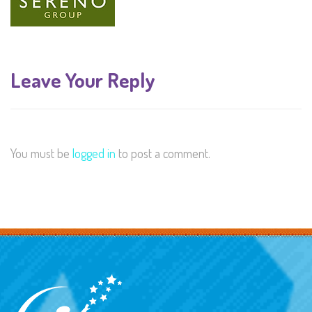
Leave Your Reply
You must be
logged in
to post a comment.