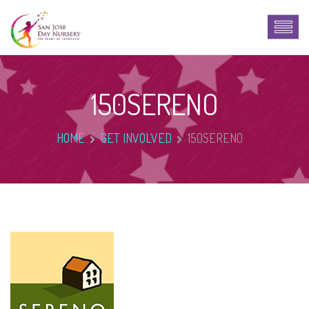
150SERENO
HOME
GET INVOLVED
150SERENO