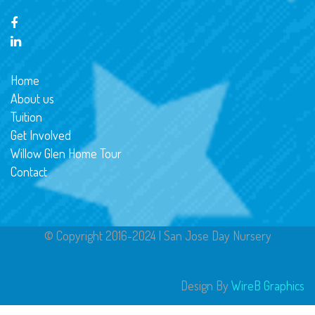
Home
About us
Tuition
Get Involved
Willow Glen Home Tour
Contact
© Copyright 2016-2024 | San Jose Day Nursery
Design By
WireB Graphics