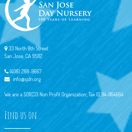
33 North 8th Street
San Jose, CA 95112
(408) 288-9667
info@sjdn.org
We are a 501(C)3 Non Profit Organization, Tax ID 94-1164664
Find us on…