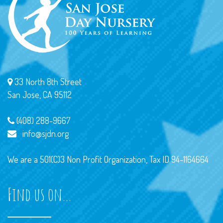
33 North 8th Street
San Jose, CA 95112
(408) 288-9667
info@sjdn.org
We are a 501(C)3 Non Profit Organization, Tax ID 94-1164664
Find us on…