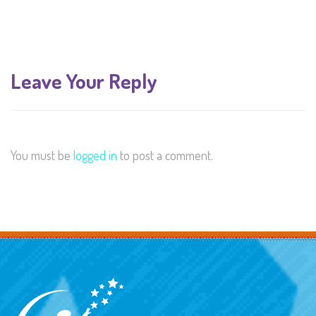
Leave Your Reply
You must be
logged in
to post a comment.