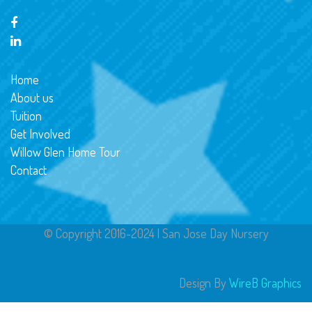
Home
About us
Tuition
Get Involved
Willow Glen Home Tour
Contact
© Copyright 2016-2024 | San Jose Day Nursery
Design By
WireB Graphics