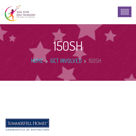
150SH
HOME
GET INVOLVED
150SH