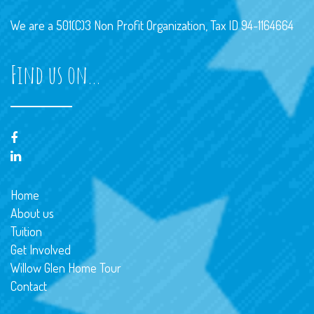
We are a 501(C)3 Non Profit Organization, Tax ID 94-1164664
Find us on…
Home
About us
Tuition
Get Involved
Willow Glen Home Tour
Contact