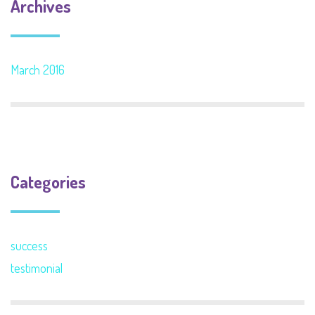
Archives
March 2016
Categories
success
testimonial