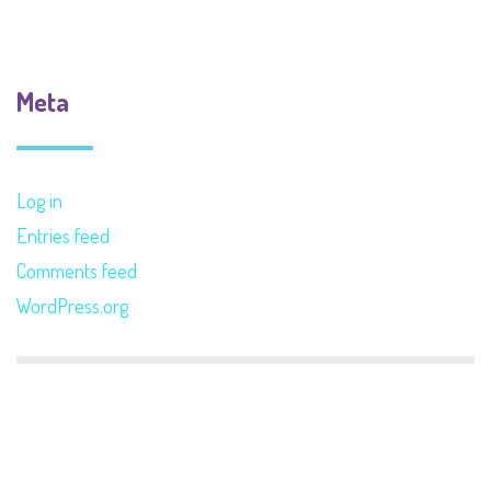
Meta
Log in
Entries feed
Comments feed
WordPress.org