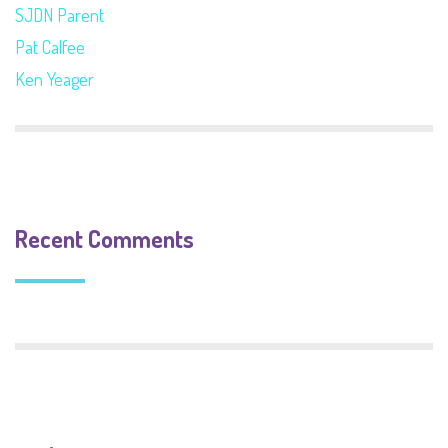
SJDN Parent
Pat Calfee
Ken Yeager
Recent Comments