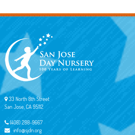
33 North 8th Street
San Jose, CA 95112
(408) 288-9667
info@sjdn.org