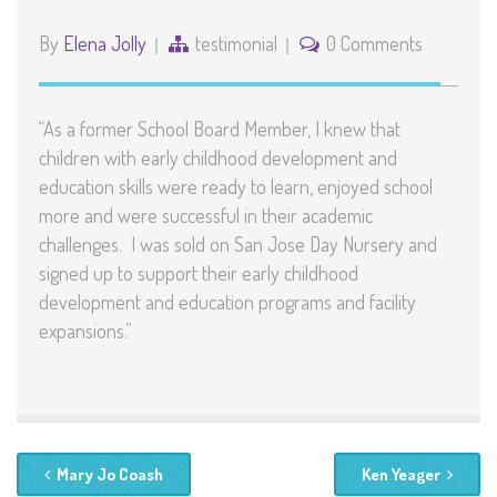
By
Elena Jolly
testimonial
0 Comments
“As a former School Board Member, I knew that
children with early childhood development and
education skills were ready to learn, enjoyed school
more and were successful in their academic
challenges. I was sold on San Jose Day Nursery and
signed up to support their early childhood
development and education programs and facility
expansions.”
Mary Jo Coash
Ken Yeager