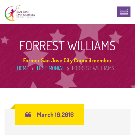
FORREST WILLIAMS
Former San Jose City Council member
HOME
TESTIMONIAL
FORREST WILLIAMS
March 19,2016