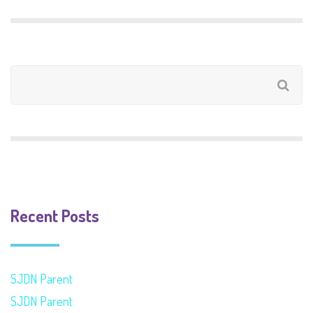
Recent Posts
SJDN Parent
SJDN Parent