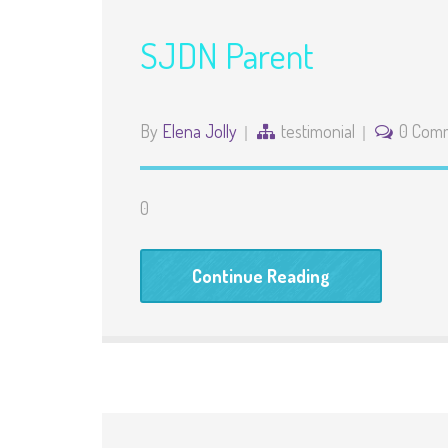
SJDN Parent
By
Elena Jolly
testimonial
0 Com
0
Continue Reading