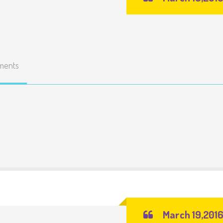
ments
March 19,201