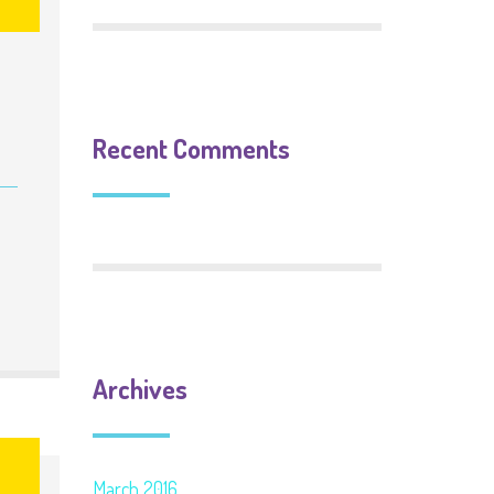
Recent Comments
Archives
6
March 2016