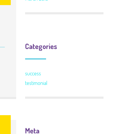
Categories
success
testimonial
6
Meta