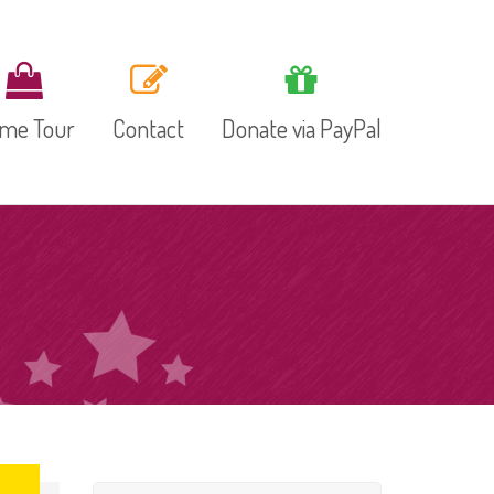
me Tour
Contact
Donate via PayPal