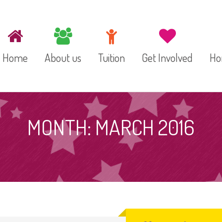
Home
About us
Tuition
Get Involved
Ho
Our Staff
Preschool
MONTH:
MARCH 2016
Toddler Room
Infant