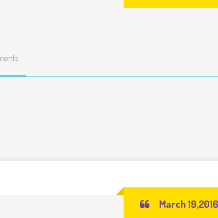
ments
March 19,201