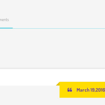
ments
March 19,201