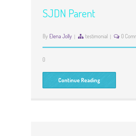
SJDN Parent
By
Elena Jolly
testimonial
0 Com
0
Continue Reading