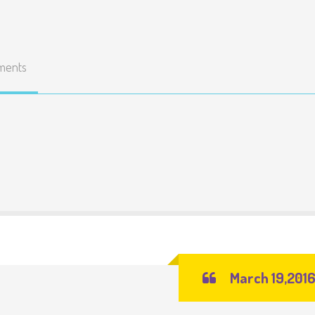
ments
March 19,201