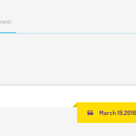
ments
March 19,201