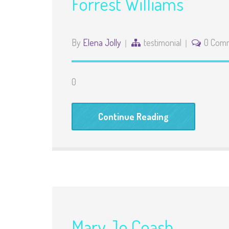
Forrest Williams
By
Elena Jolly
testimonial
0 Com
0
Continue Reading
Mary Jo Coash