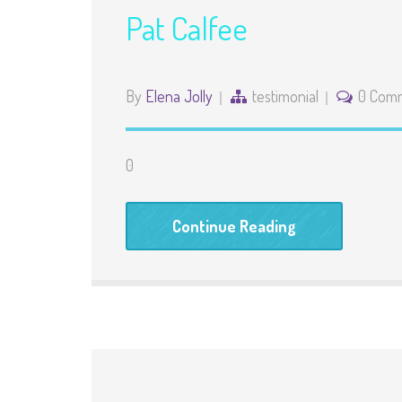
Pat Calfee
By
Elena Jolly
testimonial
0 Com
0
Continue Reading