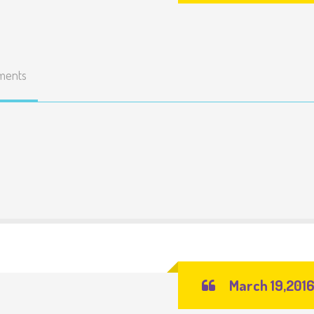
ments
March 19,201