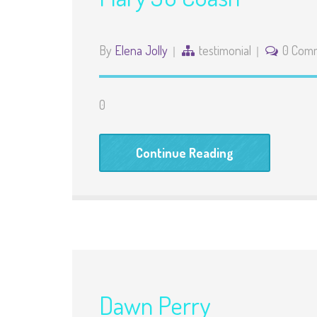
By
Elena Jolly
testimonial
0 Com
0
Continue Reading
Dawn Perry