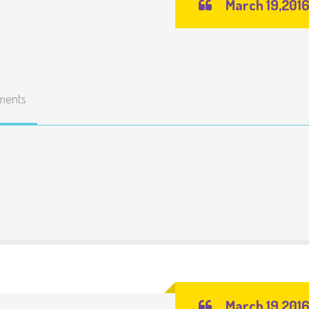
March 19,201
ments
March 19,201