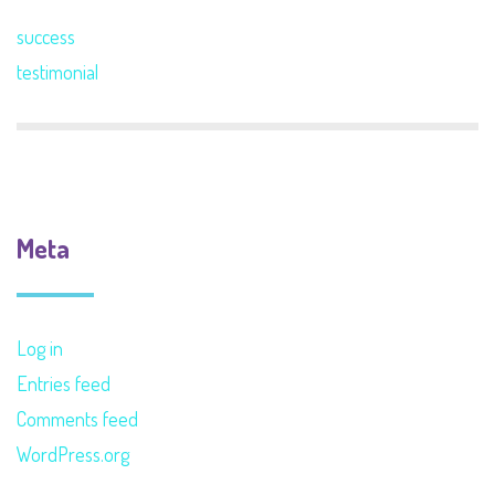
success
testimonial
Meta
Log in
Entries feed
Comments feed
WordPress.org