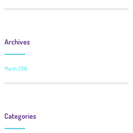
Archives
March 2016
Categories