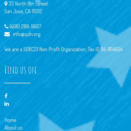
33 North 8th Street
San Jose, CA 95112
(408) 288-9667
info@sjdn.org
We are a 501(C)3 Non Profit Organization, Tax ID 94-1164664
Find us on…
Home
About us