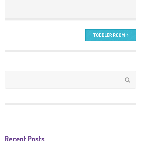
TODDLER ROOM
Recent Posts