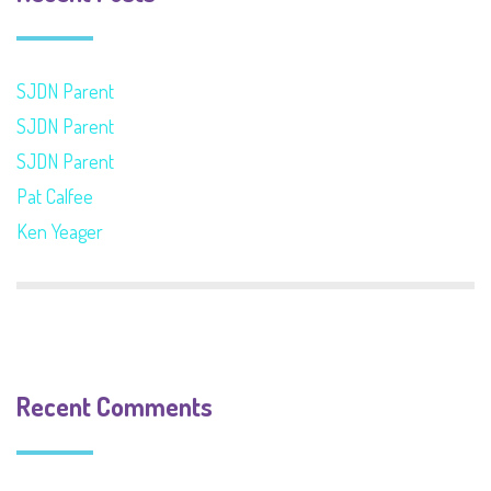
SJDN Parent
SJDN Parent
SJDN Parent
Pat Calfee
Ken Yeager
Recent Comments