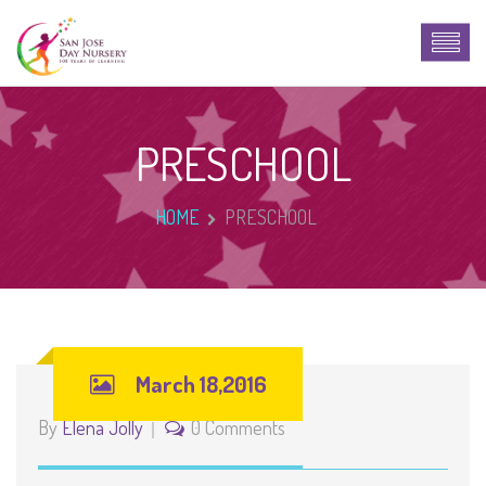
PRESCHOOL
HOME
PRESCHOOL
March 18,2016
By
Elena Jolly
0 Comments