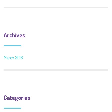
Archives
March 2016
Categories