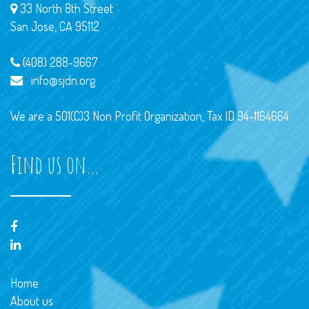
33 North 8th Street
San Jose, CA 95112
(408) 288-9667
info@sjdn.org
We are a 501(C)3 Non Profit Organization, Tax ID 94-1164664
Find us on…
Home
About us