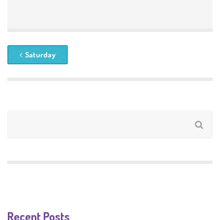
Saturday
Recent Posts