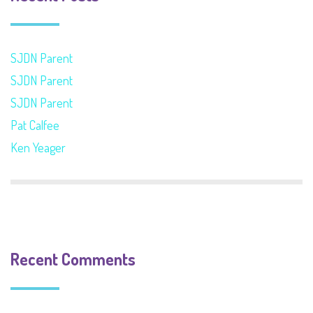
SJDN Parent
SJDN Parent
SJDN Parent
Pat Calfee
Ken Yeager
Recent Comments