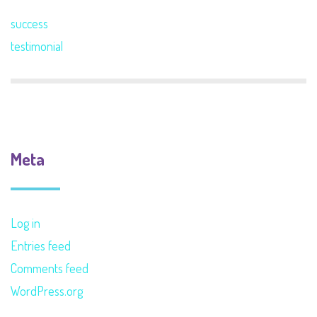
success
testimonial
Meta
Log in
Entries feed
Comments feed
WordPress.org