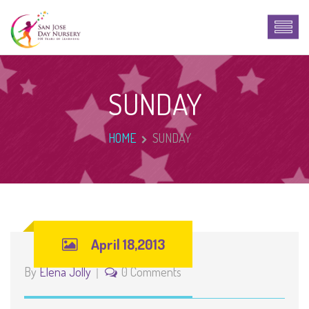
SUNDAY
HOME
SUNDAY
April 18,2013
By
Elena Jolly
0 Comments